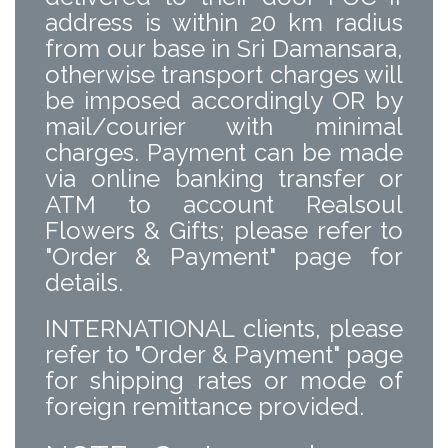
address is within 20 km radius
from our base in Sri Damansara,
otherwise transport charges will
be imposed accordingly OR by
mail/courier with minimal
charges. Payment can be made
via online banking transfer or
ATM to account Realsoul
Flowers & Gifts; please refer to
"Order & Payment" page for
details.
INTERNATIONAL clients, please
refer to "Order & Payment" page
for shipping rates or mode of
foreign remittance provided.