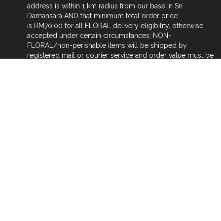
address is within 1 km radius from our base in Sri
Damansara AND that minimum total order price
is RM70.00 for all FLORAL delivery eligibility, otherwise
accepted under certain circumstances; NON-
FLORAL/non-perishable items will be shipped by
registered mail or courier service and order value must be
RM50 or above; for FLORAL delivery, distance of more
than 2 km radius from our base and within Klang Valley
area still, will be charged RM3.00 for next km addition.
Orders for FLORAL DELIVERY outside Klang Valley
(NATIONWIDE) will be via our affiliate/sister florists at the
respective places of delivery, NATIONWIDE. Our sister
florists will be delivering the items ordered outside Klang
Valley areas.
Payment for INTERNATIONAL ORDER for non floral items
can be done either (1) to my PAYPAL account FOC by
going to www.paypal.com and keying in my email
address chemeriam12345@gmail.com to activate
transaction, (2) WESTERN UNION online instant transfer
(fast & cheap way of transfer).
Customs tax charges placed on shipped non-floral items
(by client's country), purchased by oversea's client are to