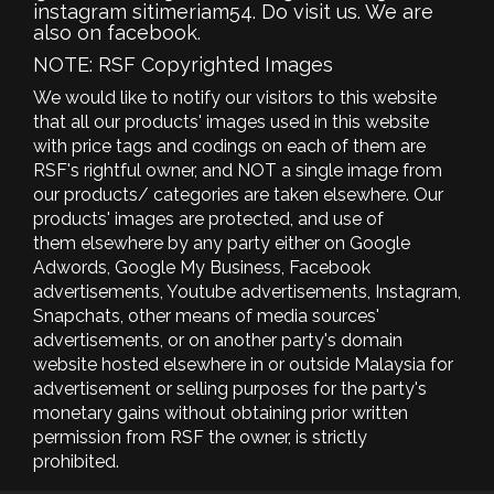
instagram sitimeriam54. Do visit us. We are
also on facebook.
NOTE: RSF Copyrighted Images
We would like to notify our visitors to this website
that all our products' images used in this website
with price tags and codings on each of them are
RSF's rightful owner, and NOT a single image from
our products/ categories are taken elsewhere. Our
products' images are protected, and use of
them elsewhere by any party either on Google
Adwords, Google My Business, Facebook
advertisements, Youtube advertisements, Instagram,
Snapchats, other means of media sources'
advertisements, or on another party's domain
website hosted elsewhere in or outside Malaysia for
advertisement or selling purposes for the party's
monetary gains without obtaining prior written
permission from RSF the owner, is strictly
prohibited.