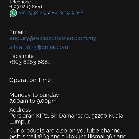
Telephone :
+603 6263 8881
+60129381219
/
+6019 2949 368
Email :
enquiry@realsoulflowers.com.my
sitifatis123@gmail.com
Facsimile :
+603 6263 8881
Operation Time :
Monday to Sunday
7.00am to 9.00pm
Address :
Persiaran KIP2, Sri Damansara, 52200 Kuala
Lumpur.
Our products are also on youtube channel
@sitiismail2863 and tiktok @sitiismail362 and