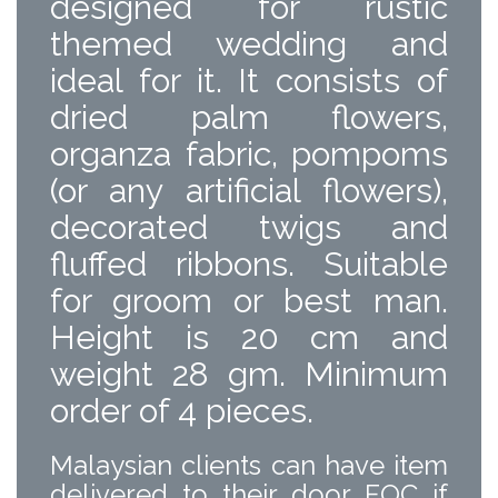
designed for rustic
themed wedding and
ideal for it. It consists of
dried palm flowers,
organza fabric, pompoms
(or any artificial flowers),
decorated twigs and
fluffed ribbons. Suitable
for groom or best man.
Height is 20 cm and
weight 28 gm. Minimum
order of 4 pieces.
Malaysian clients can have item
delivered to their door FOC if