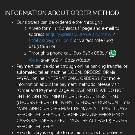
INFORMATION ABOUT ORDER METHOD
Our flowers can be ordered either through :
A web form in “Contact us” page and e-mail to
address
enquiry@realsoulflowers.com.my
/
sitifatis123@gmail.com
or via facsimile +603
6263 8881 or
Through a phone call +603 6263 8881 /
+6019
2949368 / +60129381219 .
Payment can be done through online banking transfer, or
automated teller machine (LOCAL ORDERS) OR via
PAYPAL online (INTERNATIONAL ORDERS ). For more
information about the payment methods, please visit
“Order and Payment” page. PLEASE NOTE WE DO NOT
ENTERTAIN LAST MINUTE ORDERS SDD LESS THAN
3 HOURS BEFORE DELIVERY TO ENSURE OUR QUALITY IS
MAINTAINED. ORDERS MUST BE MADE AT LEAST 1 DAYS
BEFORE DELIVERY OR IN SOME GENUINE EMERGENCY
CASES WE TAKE SDD BUT MUST BE AT LEAST 5 HOURS
BEFORE DELIVERY.
Free delivery is eligible to recipient subject to delivery