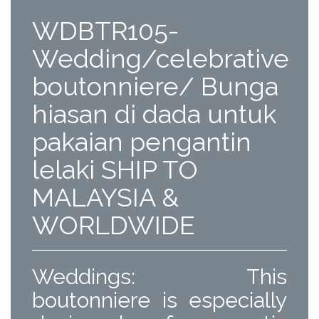
WDBTR105-
Wedding/celebrative
boutonniere/ Bunga
hiasan di dada untuk
pakaian pengantin
lelaki SHIP TO
MALAYSIA &
WORLDWIDE
Weddings: This
boutonniere is especially