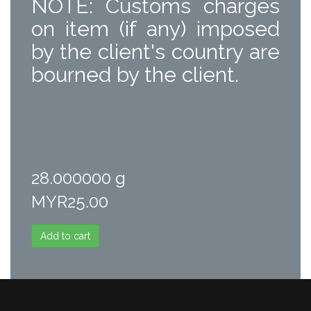
NOTE: Customs charges
on item (if any) imposed
by the client's country are
bourned by the client.
28.000000 g
MYR25.00
Add to cart