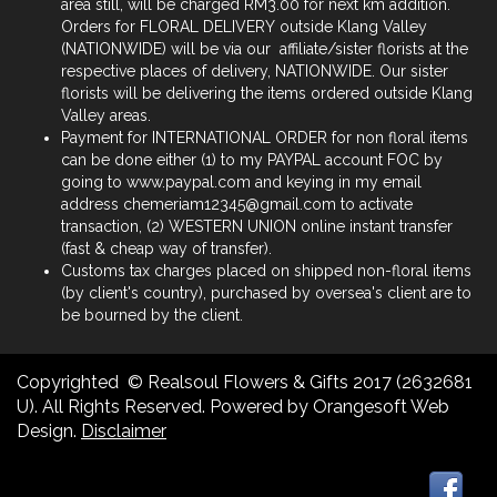
area still, will be charged RM3.00 for next km addition.
Orders for FLORAL DELIVERY outside Klang Valley
(NATIONWIDE) will be via our affiliate/sister florists at the
respective places of delivery, NATIONWIDE. Our sister
florists will be delivering the items ordered outside Klang
Valley areas.
Payment for INTERNATIONAL ORDER for non floral items
can be done either (1) to my PAYPAL account FOC by
going to www.paypal.com and keying in my email
address chemeriam12345@gmail.com to activate
transaction, (2) WESTERN UNION online instant transfer
(fast & cheap way of transfer).
Customs tax charges placed on shipped non-floral items
(by client's country), purchased by oversea's client are to
be bourned by the client.
Copyrighted © Realsoul Flowers & Gifts 2017 (2632681
U). All Rights Reserved. Powered by Orangesoft Web
Design.
Disclaimer