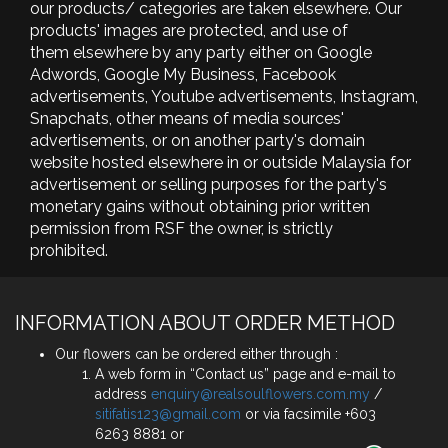
our products/ categories are taken elsewhere. Our
products' images are protected, and use of
them elsewhere by any party either on Google
Adwords, Google My Business, Facebook
advertisements, Youtube advertisements, Instagram,
Snapchats, other means of media sources'
advertisements, or on another party's domain
website hosted elsewhere in or outside Malaysia for
advertisement or selling purposes for the party's
monetary gains without obtaining prior written
permission from RSF the owner, is strictly
prohibited.
INFORMATION ABOUT ORDER METHOD
Our flowers can be ordered either through :
A web form in “Contact us” page and e-mail to
address
enquiry@realsoulflowers.com.my
/
sitifatis123@gmail.com
or via facsimile +603
6263 8881 or