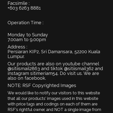
Facsimile :
+603 6263 8881
Operation Time :
Monday to Sunday
7.00am to 9.00pm
Address :
Persiaran KIP2, Sri Damansara, 52200 Kuala
Lumpur.
Our products are also on youtube channel
@sitiismail2863 and tiktok @sitiismail362 and
instagram sitimeriam54. Do visit us. We are
also on facebook.
NOTE: RSF Copyrighted Images
We would like to notify our visitors to this website
that all our products' images used in this website
with price tags and codings on each of them are
RSF's rightful owner, and NOT a single image from