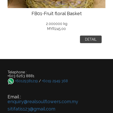
FB01-Fruit floral Basket
2.000000 kg
MYR245.00
DETAIL
Telephone :
+603 6263 8881
+60129381219
/
+6019 2949 368
Email :
enquiry@realsoulflowers.com.my
sitifatis123@gmail.com