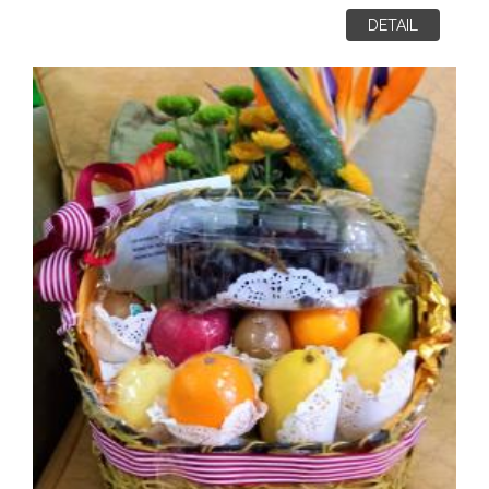
DETAIL