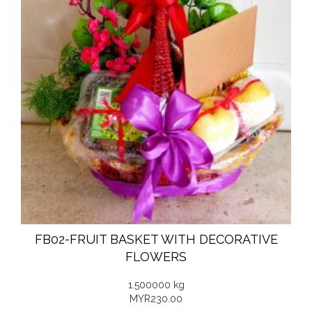
FB02-FRUIT BASKET WITH DECORATIVE
FLOWERS
1.500000 kg
MYR230.00