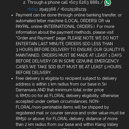
Through a phone call +603 6263 8881 /
+6019
2949368 / +60129381219 .
Payment can be done through online banking transfer, or
automated teller machine (LOCAL ORDERS) OR via
PAYPAL online (INTERNATIONAL ORDERS ). For more
information about the payment methods, please visit
“Order and Payment” page. PLEASE NOTE WE DO NOT
ENTERTAIN LAST MINUTE ORDERS SDD LESS THAN
3 HOURS BEFORE DELIVERY TO ENSURE OUR QUALITY IS
MAINTAINED. ORDERS MUST BE MADE AT LEAST 1 DAYS
BEFORE DELIVERY OR IN SOME GENUINE EMERGENCY
CASES WE TAKE SDD BUT MUST BE AT LEAST 5 HOURS
BEFORE DELIVERY.
Free delivery is eligible to recipient subject to delivery
address is within 1 km radius from our base in Sri
Damansara AND that minimum total order price
is RM70.00 for all FLORAL delivery eligibility, otherwise
accepted under certain circumstances; NON-
FLORAL/non-perishable items will be shipped by
registered mail or courier service and order value must be
RM50 or above; for FLORAL delivery, distance of more
than 2 km radius from our base and within Klang Valley